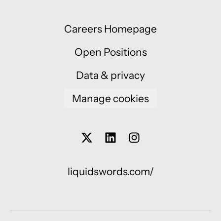
Careers Homepage
Open Positions
Data & privacy
Manage cookies
liquidswords.com/