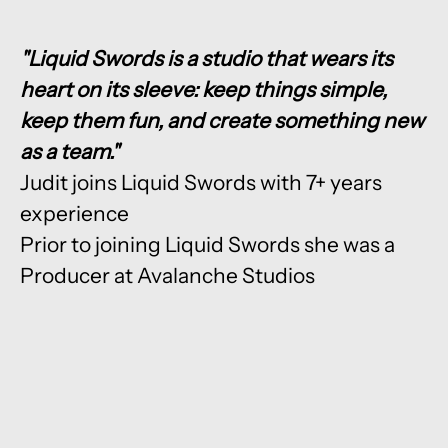
"Liquid Swords is a studio that wears its
heart on its sleeve: keep things simple,
keep them fun, and create something new
as a team."
Judit joins Liquid Swords with 7+ years
experience
Prior to joining Liquid Swords she was a
Producer at Avalanche Studios