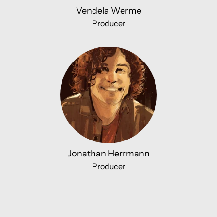
Vendela Werme
Producer
Jonathan Herrmann
Producer