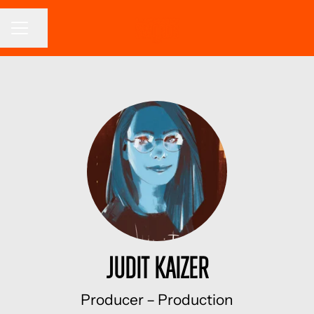
CAREER MENU
Share page
Judit Kaizer
Producer –
Production