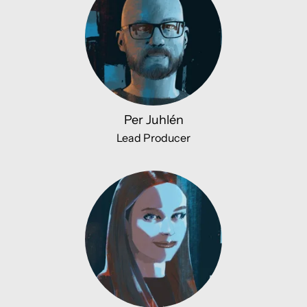
Per Juhlén
Lead Producer