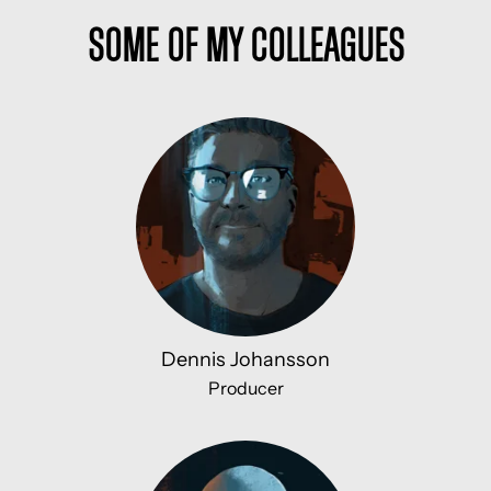
Some of my colleagues
Dennis Johansson
Producer