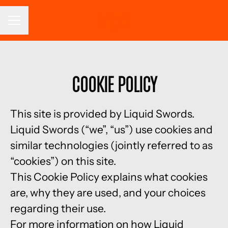
CAREER MENU
Cookie Policy
This site is provided by Liquid Swords.
Liquid Swords (“we”, “us”) use cookies and
similar technologies (jointly referred to as
“cookies”) on this site.
This Cookie Policy explains what cookies
are, why they are used, and your choices
regarding their use.
For more information on how Liquid