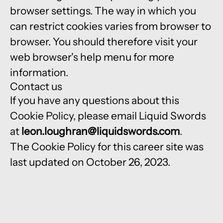
browser settings. The way in which you
can restrict cookies varies from browser to
browser. You should therefore visit your
web browser's help menu for more
information.
Contact us
If you have any questions about this
Cookie Policy, please email Liquid Swords
at
leon.loughran@liquidswords.com
.
The Cookie Policy for this career site was
last updated on October 26, 2023.