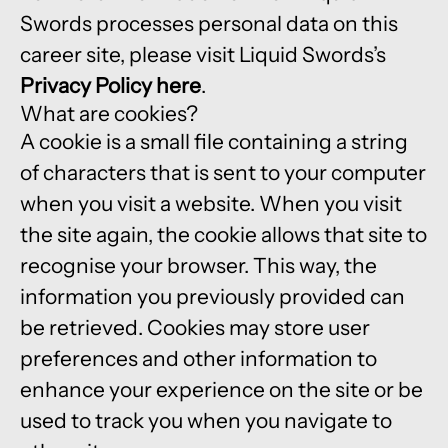
Swords processes personal data on this
career site, please visit Liquid Swords’s
Privacy Policy here
.
What are cookies?
A cookie is a small file containing a string
of characters that is sent to your computer
when you visit a website. When you visit
the site again, the cookie allows that site to
recognise your browser. This way, the
information you previously provided can
be retrieved. Cookies may store user
preferences and other information to
enhance your experience on the site or be
used to track you when you navigate to