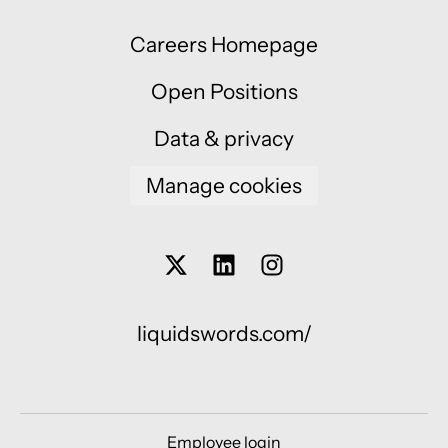
Careers Homepage
Open Positions
Data & privacy
Manage cookies
liquidswords.com/
Employee login