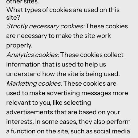
other sites.
What types of cookies are used on this
site?
Strictly necessary cookies:
These cookies
are necessary to make the site work
properly.
Analytics cookies:
These cookies collect
information that is used to help us
understand how the site is being used.
Marketing cookies:
These cookies are
used to make advertising messages more
relevant to you, like selecting
advertisements that are based on your
interests. In some cases, they also perform
a function on the site, such as social media