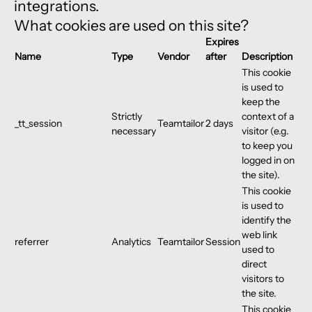
integrations.
What cookies are used on this site?
Expires
Name
Type
Vendor
after
Description
This cookie
is used to
keep the
Strictly
context of a
_tt_session
Teamtailor
2 days
necessary
visitor (e.g.
to keep you
logged in on
the site).
This cookie
is used to
identify the
web link
referrer
Analytics
Teamtailor
Session
used to
direct
visitors to
the site.
This cookie