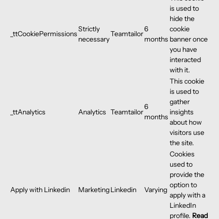
is used to
hide the
Strictly
6
cookie
_ttCookiePermissions
Teamtailor
necessary
months
banner once
you have
interacted
with it.
This cookie
is used to
gather
6
_ttAnalytics
Analytics
Teamtailor
insights
months
about how
visitors use
the site.
Cookies
used to
provide the
option to
Apply with Linkedin
Marketing
Linkedin
Varying
apply with a
LinkedIn
profile.
Read