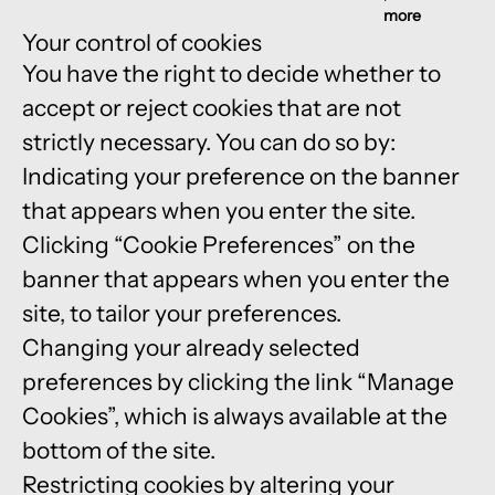
more
Your control of cookies
You have the right to decide whether to
accept or reject cookies that are not
strictly necessary. You can do so by:
Indicating your preference on the banner
that appears when you enter the site.
Clicking “Cookie Preferences” on the
banner that appears when you enter the
site, to tailor your preferences.
Changing your already selected
preferences by clicking the link “Manage
Cookies”, which is always available at the
bottom of the site.
Restricting cookies by altering your